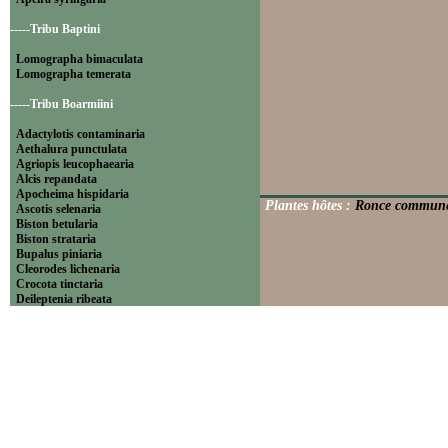
-----Tribu Baptini
Lomographa bimaculata
Lomographa temerata
-----Tribu Boarmiini
Adactylotis contaminaria
Aethalura punctulata
Agriopis leucophaearia
Alcis repandata
Apocheima hispidaria
Plantes hôtes :
Ronce commune (
Ascotis selenaria
Biston betularia
Biston strataria
Bupalus piniaria
Cleorodes lichenaria
Crocota tinctaria
Deileptenia ribeata
Ecleora solieraria
Ectropis crepuscularia
Ematurga atomaria
Erannis defoliaria
Fagivorina arenaria
Hypomecis punctinalis
Hypomecis roboraria
Lycia hirtaria
Lycia zonaria