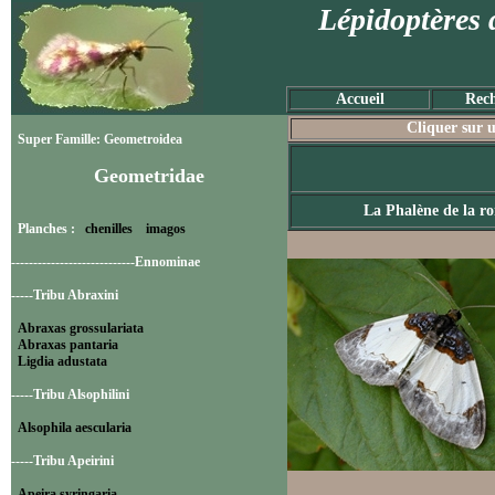
Lépidoptères 
Accueil
Rech
Cliquer sur u
Super Famille: Geometroidea
Geometridae
La Phalène de la r
Planches :
chenilles
imagos
----------------------------Ennominae
-----Tribu Abraxini
Abraxas grossulariata
Abraxas pantaria
Ligdia adustata
-----Tribu Alsophilini
Alsophila aescularia
-----Tribu Apeirini
Apeira syringaria