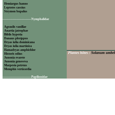
Hemiargus hanno
Leptotes cassius
Strymon bupalus
----------------------------Nymphalidae
Agraulis vanillae
Anartia jatrophae
Biblis hyperia
Danaus plexippus
Dryas iulia dominicana
Dryas iulia martinica
Hamadryas amphichloe
Plantes hôtes :
Solanum umbell
Historis odius
Junonia evarete
Junonia genoveva
Marpesia petreus
Memphis verticordia
----------------------------Papilionidae
Battus polydamas
----------------------------Pieridae
Appias drusilla
Ascia monuste
Eurema daira
Eurema elathea