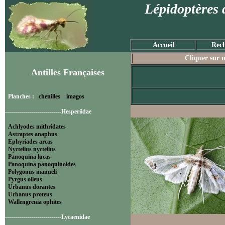
Lépidoptères 
Accueil
Rech
Cliquer sur u
Antilles Françaises
Planches :
chenilles
imagos
----------------------------Hesperiidae
Achlyodes mithridates
Astraptes anaphus
Ephyriades arcas
Nyctelius nyctelius
Panoquina lucas
Panoquina panoquinoides
Polygonus manueli
Pyrgus oileus
Urbanus dorantes
Urbanus proteus
Wallengrenia ophites
----------------------------Lycaenidae