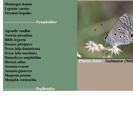
Hemiargus hanno
Leptotes cassius
Strymon bupalus
----------------------------Nymphalidae
Agraulis vanillae
Anartia jatrophae
Biblis hyperia
Danaus plexippus
Dryas iulia dominicana
Dryas iulia martinica
Hamadryas amphichloe
Plantes hôtes :
Guimauve (Walt
Historis odius
Junonia evarete
Junonia genoveva
Marpesia petreus
Memphis verticordia
----------------------------Papilionidae
Battus polydamas
----------------------------Pieridae
Appias drusilla
Ascia monuste
Eurema daira
Eurema elathea