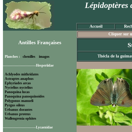
Lépidoptères 
Accueil
Rech
Cliquer sur u
Antilles Françaises
S
Thécla de la guima
Planches :
chenilles
imagos
----------------------------Hesperiidae
Achlyodes mithridates
Astraptes anaphus
Ephyriades arcas
Nyctelius nyctelius
Panoquina lucas
Panoquina panoquinoides
Polygonus manueli
Pyrgus oileus
Urbanus dorantes
Urbanus proteus
Wallengrenia ophites
----------------------------Lycaenidae