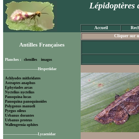
Lépidoptères 
Accueil
Rech
Cliquer sur u
Antilles Françaises
Planches :
chenilles
imagos
----------------------------Hesperiidae
Achlyodes mithridates
Astraptes anaphus
Ephyriades arcas
Nyctelius nyctelius
Panoquina lucas
Panoquina panoquinoides
Polygonus manueli
Pyrgus oileus
Urbanus dorantes
Urbanus proteus
Wallengrenia ophites
----------------------------Lycaenidae