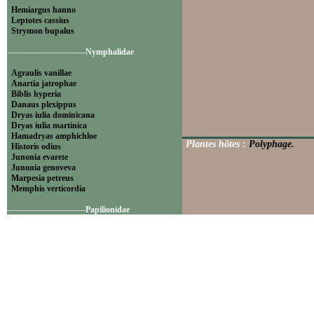
Hemiargus hanno
Leptotes cassius
Strymon bupalus
----------------------------Nymphalidae
Agraulis vanillae
Anartia jatrophae
Biblis hyperia
Danaus plexippus
Dryas iulia dominicana
Dryas iulia martinica
Hamadryas amphichloe
Plantes hôtes :
Polyphage.
Historis odius
Junonia evarete
Junonia genoveva
Marpesia petreus
Memphis verticordia
----------------------------Papilionidae
Battus polydamas
----------------------------Pieridae
Appias drusilla
Ascia monuste
Eurema daira
Eurema elathea