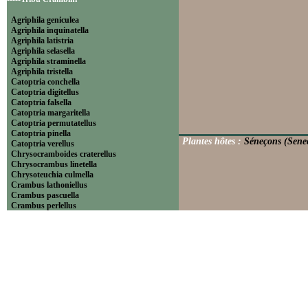
Agriphila geniculea
Agriphila inquinatella
Agriphila latistria
Agriphila selasella
Agriphila straminella
Agriphila tristella
Catoptria conchella
Catoptria digitellus
Catoptria falsella
Catoptria margaritella
Catoptria permutatellus
Catoptria pinella
Plantes hôtes :
Séneçons (Senec
Catoptria verellus
Chrysocramboides craterellus
Chrysocrambus linetella
Chrysoteuchia culmella
Crambus lathoniellus
Crambus pascuella
Crambus perlellus
Crambus pratella
Pediasia contaminella
Pediasia luteella
Platytes alpinella
Platytes cerussella
Thisanotia chrysonuchella
-----Tribu Euchromiini