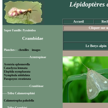
Lépidoptères 
Accueil
Rech
Cliquer sur u
Super Famille: Pyraloidea
Crambidae
Le Botys alpin
Planches :
chenilles
imagos
----------------------------Acentropinae
Acentria ephemerella
Cataclysta lemnata
Elophila nymphaeata
Nymphula nitidulata
Parapoynx stratiotata
----------------------------Crambinae
-----Tribu Calamotrophini
Calamotropha paludella
-----Tribu Crambini