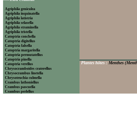
Agriphila geniculea
Agriphila inquinatella
Agriphila latistria
Agriphila selasella
Agriphila straminella
Agriphila tristella
Catoptria conchella
Catoptria digitellus
Catoptria falsella
Catoptria margaritella
Catoptria permutatellus
Catoptria pinella
Plantes hôtes :
Menthes (Menth
Catoptria verellus
Chrysocramboides craterellus
Chrysocrambus linetella
Chrysoteuchia culmella
Crambus lathoniellus
Crambus pascuella
Crambus perlellus
Crambus pratella
Pediasia contaminella
Pediasia luteella
Platytes alpinella
Platytes cerussella
Thisanotia chrysonuchella
-----Tribu Euchromiini