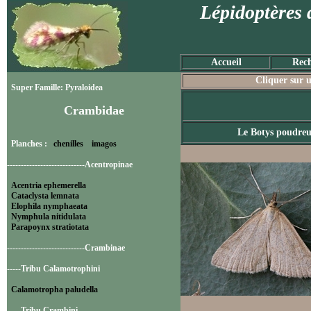
Lépidoptères 
Accueil
Rech
Cliquer sur u
Super Famille: Pyraloidea
Crambidae
Le Botys poudre
Planches :
chenilles
imagos
----------------------------Acentropinae
Acentria ephemerella
Cataclysta lemnata
Elophila nymphaeata
Nymphula nitidulata
Parapoynx stratiotata
----------------------------Crambinae
-----Tribu Calamotrophini
Calamotropha paludella
-----Tribu Crambini