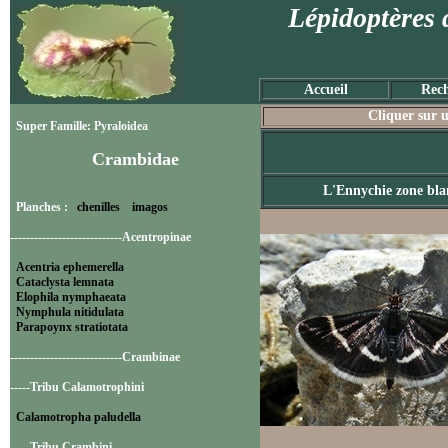
Lépidoptères 
Accueil
Rech
Cliquer sur u
Super Famille: Pyraloidea
Crambidae
L'Ennychie zone bla
Planches :
chenilles
imagos
----------------------------Acentropinae
Acentria ephemerella
Cataclysta lemnata
Elophila nymphaeata
Nymphula nitidulata
Parapoynx stratiotata
----------------------------Crambinae
-----Tribu Calamotrophini
Calamotropha paludella
-----Tribu Crambini