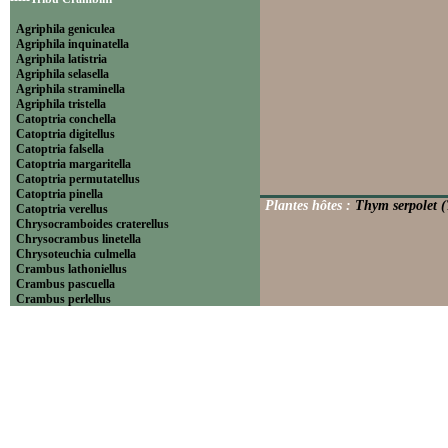
Agriphila geniculea
Agriphila inquinatella
Agriphila latistria
Agriphila selasella
Agriphila straminella
Agriphila tristella
Catoptria conchella
Catoptria digitellus
Catoptria falsella
Catoptria margaritella
Catoptria permutatellus
Catoptria pinella
Plantes hôtes :
Thym serpolet (
Catoptria verellus
Chrysocramboides craterellus
Chrysocrambus linetella
Chrysoteuchia culmella
Crambus lathoniellus
Crambus pascuella
Crambus perlellus
Crambus pratella
Pediasia contaminella
Pediasia luteella
Platytes alpinella
Platytes cerussella
Thisanotia chrysonuchella
-----Tribu Euchromiini