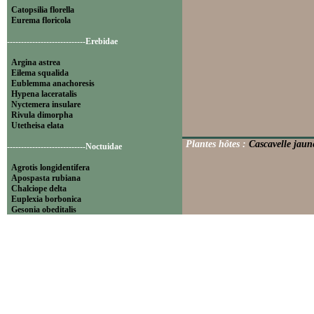
Catopsilia florella
Eurema floricola
----------------------------Erebidae
Argina astrea
Eilema squalida
Eublemma anachoresis
Hypena laceratalis
Nyctemera insulare
Rivula dimorpha
Utetheisa elata
Plantes hôtes :
Cascavelle jaune
----------------------------Noctuidae
Agrotis longidentifera
Apospasta rubiana
Chalciope delta
Euplexia borbonica
Gesonia obeditalis
Leucania pseudoloreyi
Lithacodia blandula
Magulaba moestalis
Mentaxya palmistarum
Mocis mayeri
Mythimna pyrausta
Ochropleura megaplecta
Pleuronodes apicalis
Polydesma umbricola