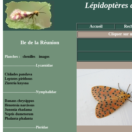
Lépidoptères 
Accueil
Rech
Cliquer sur u
Ile de la Réunion
Planches :
chenilles
imagos
----------------------------Lycaenidae
Chilades pandava
Leptotes pirithous
Zizeeria knysna
----------------------------Nymphalidae
Danaus chrysippus
Henotesia narcissus
Junonia rhadama
Neptis dumetorum
Phalanta phalanta
----------------------------Pieridae