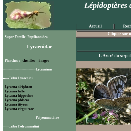
Lépidoptères 
Accueil
Rech
Cliquer sur u
Super Famille: Papilionoidea
Lycaenidae
L'Azuré du serpol
Planches :
chenilles
imagos
----------------------------Lycaeninae
-----Tribu Lycaenini
Lycaena alciphron
Lycaena helle
Lycaena hippothoe
Lycaena phlaeas
Lycaena tityrus
Lycaena virgaureae
----------------------------Polyommatinae
-----Tribu Polyommatini