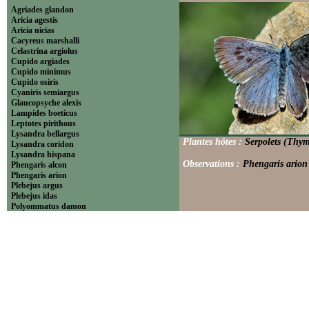
Agriades glandon
Aricia agestis
Aricia nicias
Cacyreus marshalli
Celastrina argiolus
Cupido argiades
Cupido minimus
Cupido osiris
Cyaniris semiargus
Glaucopsyche alexis
Lampides boeticus
Leptotes pirithous
Lysandra bellargus
Plantes hôtes :
Serpolets (Thym
Lysandra coridon
Lysandra hispana
Observations :
Phengaris arion 
Phengaris alcon
Phengaris arion
Plebejus argus
Plebejus idas
Polyommatus damon
Polyommatus dolus
Polyommatus dorylas
Polyommatus icarus
Polyommatus ripartii
Pseudophilotes baton
Scolitantides orion
----------------------------Theclinae