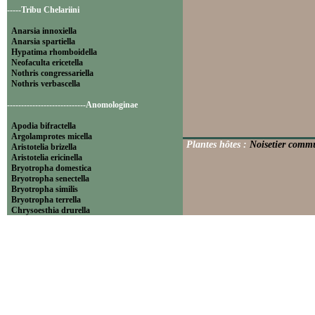
-----Tribu Chelariini
Anarsia innoxiella
Anarsia spartiella
Hypatima rhomboidella
Neofaculta ericetella
Nothris congressariella
Nothris verbascella
----------------------------Anomologinae
Apodia bifractella
Argolamprotes micella
Plantes hôtes :
Noisetier commu
Aristotelia brizella
Aristotelia ericinella
Bryotropha domestica
Bryotropha senectella
Bryotropha similis
Bryotropha terrella
Chrysoesthia drurella
Chrysoesthia sexguttella
Isophrictis anthemidella
Isophrictis striatella
Metzneria aprilella
Metzneria lappella
Metzneria metzneriella
Metzneria neuropterella
Metzneria paucipunctella
Monochroa cytisella