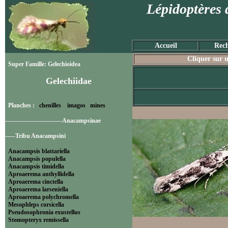
Lépidoptères 
Accueil
Rech
Cliquer sur u
Super Famille: Gelechioidea
Gelechiidae
Planches :
chenilles
imagos
mines
----------------------------Anacampsinae
-----Tribu Anacampsini
Anacampsis blattariella
Anacampsis populella
Anacampsis timidella
Aproaerema anthyllidella
Aproaerema cinctella
Aproaerema larseniella
Aproaerema polychromella
Mesophleps corsicella
Pseudosophronia exustellus
Stomopteryx remissella