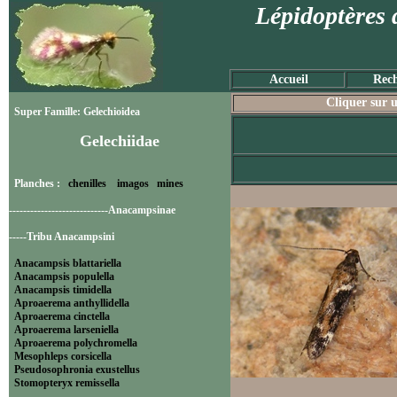
Lépidoptères 
Accueil
Rech
Cliquer sur u
Super Famille: Gelechioidea
Gelechiidae
Planches :
chenilles
imagos
mines
----------------------------Anacampsinae
-----Tribu Anacampsini
Anacampsis blattariella
Anacampsis populella
Anacampsis timidella
Aproaerema anthyllidella
Aproaerema cinctella
Aproaerema larseniella
Aproaerema polychromella
Mesophleps corsicella
Pseudosophronia exustellus
Stomopteryx remissella