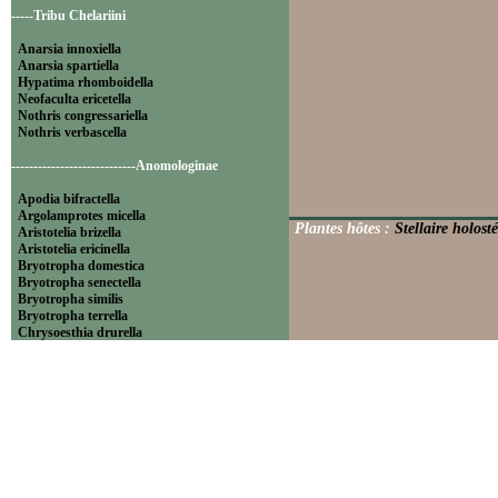
-----Tribu Chelariini
Anarsia innoxiella
Anarsia spartiella
Hypatima rhomboidella
Neofaculta ericetella
Nothris congressariella
Nothris verbascella
----------------------------Anomologinae
Apodia bifractella
Argolamprotes micella
Plantes hôtes :
Stellaire holosté
Aristotelia brizella
Aristotelia ericinella
Bryotropha domestica
Bryotropha senectella
Bryotropha similis
Bryotropha terrella
Chrysoesthia drurella
Chrysoesthia sexguttella
Isophrictis anthemidella
Isophrictis striatella
Metzneria aprilella
Metzneria lappella
Metzneria metzneriella
Metzneria neuropterella
Metzneria paucipunctella
Monochroa cytisella