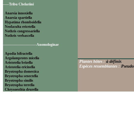
-----Tribu Chelariini
Anarsia innoxiella
Anarsia spartiella
Hypatima rhomboidella
Neofaculta ericetella
Nothris congressariella
Nothris verbascella
----------------------------Anomologinae
Apodia bifractella
Argolamprotes micella
Plantes hôtes :
à définir.
Aristotelia brizella
Espèces ressemblantes :
Pseudos
Aristotelia ericinella
Bryotropha domestica
Bryotropha senectella
Bryotropha similis
Bryotropha terrella
Chrysoesthia drurella
Chrysoesthia sexguttella
Isophrictis anthemidella
Isophrictis striatella
Metzneria aprilella
Metzneria lappella
Metzneria metzneriella
Metzneria neuropterella
Metzneria paucipunctella
Monochroa cytisella