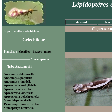
Lépidoptères 
Accueil
Rech
Cliquer sur u
Super Famille: Gelechioidea
Gelechiidae
Planches :
chenilles
imagos
mines
----------------------------Anacampsinae
-----Tribu Anacampsini
Anacampsis blattariella
Anacampsis populella
Anacampsis timidella
Aproaerema anthyllidella
Aproaerema cinctella
Aproaerema larseniella
Aproaerema polychromella
Mesophleps corsicella
Pseudosophronia exustellus
Stomopteryx remissella