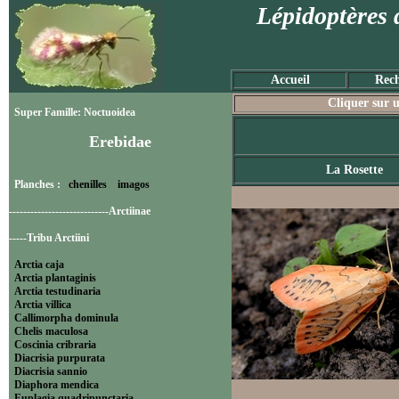
Lépidoptères 
Accueil
Rech
Cliquer sur u
Super Famille: Noctuoidea
Erebidae
La Rosette
Planches :
chenilles
imagos
----------------------------Arctiinae
-----Tribu Arctiini
Arctia caja
Arctia plantaginis
Arctia testudinaria
Arctia villica
Callimorpha dominula
Chelis maculosa
Coscinia cribraria
Diacrisia purpurata
Diacrisia sannio
Diaphora mendica
Euplagia quadripunctaria