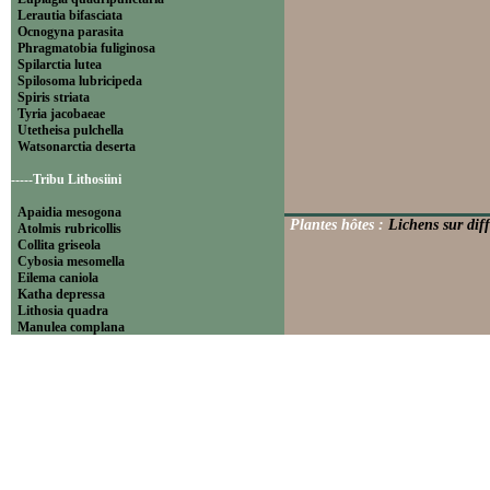
Lerautia bifasciata
Ocnogyna parasita
Phragmatobia fuliginosa
Spilarctia lutea
Spilosoma lubricipeda
Spiris striata
Tyria jacobaeae
Utetheisa pulchella
Watsonarctia deserta
-----Tribu Lithosiini
Apaidia mesogona
Plantes hôtes :
Lichens sur diff
Atolmis rubricollis
Collita griseola
Cybosia mesomella
Eilema caniola
Katha depressa
Lithosia quadra
Manulea complana
Miltochrista miniata
Nudaria mundana
Nyea lurideola
Paidia rica
Pelosia muscerda
Setina aurita
Setina irrorella
Thumatha senex
Wittia sororcula