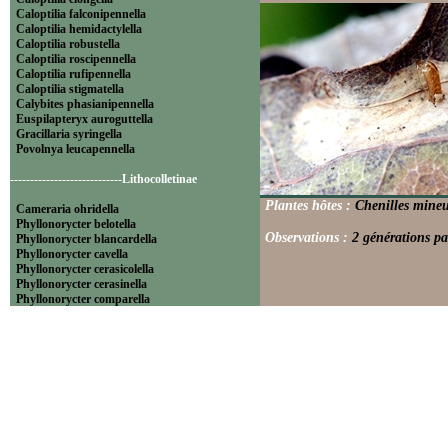
Caloptilia falconipennella
Caloptilia hemidactylella
Caloptilia robustella
Caloptilia roscipennella
Caloptilia rufipennella
Caloptilia stigmatella
Calybites phasianipennella
Euspilapteryx auroguttella
Gracillaria syringella
Povolnya leucapennella
----------------------------Lithocolletinae
Plantes hôtes :
Chenilles mineu
Cameraria ohridella
Phyllonorycter belotella
Observations :
2 générations pa
Phyllonorycter blancardella
Phyllonorycter cavella
Phyllonorycter cerasicolella
Phyllonorycter cerasinella
Phyllonorycter comparella
Phyllonorycter coryli
Phyllonorycter corylifoliella
Phyllonorycter endryella
Phyllonorycter esperella
Phyllonorycter geniculella
Phyllonorycter harrisella
Phyllonorycter hilarella
Phyllonorycter klemannella
Phyllonorycter lautella