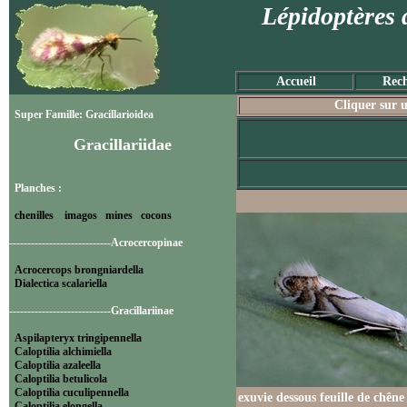
Lépidoptères 
Accueil
Rech
Cliquer sur u
Super Famille: Gracillarioidea
Gracillariidae
Planches :
chenilles
imagos
mines
cocons
----------------------------Acrocercopinae
Acrocercops brongniardella
Dialectica scalariella
----------------------------Gracillariinae
Aspilapteryx tringipennella
Caloptilia alchimiella
Caloptilia azaleella
Caloptilia betulicola
Caloptilia cuculipennella
exuvie dessous feuille de chêne
Caloptilia elongella