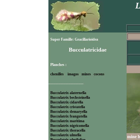
L
Super Famille: Gracillarioidea
Bucculatricidae
Planches :
chenilles
imagos
mines
cocons
----------------------------
Bucculatrix alaternella
Bucculatrix bechsteinella
Bucculatrix cidarella
Bucculatrix cristatella
Bucculatrix demaryella
Bucculatrix frangutella
Bucculatrix maritima
Bucculatrix nigricomella
Bucculatrix thoracella
Bucculatrix ulmella
mine 
Bucculatrix ulmifoliae