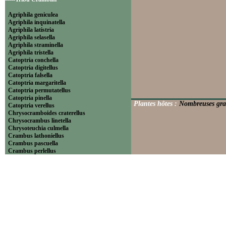
Agriphila geniculea
Agriphila inquinatella
Agriphila latistria
Agriphila selasella
Agriphila straminella
Agriphila tristella
Catoptria conchella
Catoptria digitellus
Catoptria falsella
Catoptria margaritella
Catoptria permutatellus
Catoptria pinella
Plantes hôtes :
Nombreuses gra
Catoptria verellus
Chrysocramboides craterellus
Chrysocrambus linetella
Chrysoteuchia culmella
Crambus lathoniellus
Crambus pascuella
Crambus perlellus
Crambus pratella
Pediasia contaminella
Pediasia luteella
Platytes alpinella
Platytes cerussella
Thisanotia chrysonuchella
-----Tribu Euchromiini