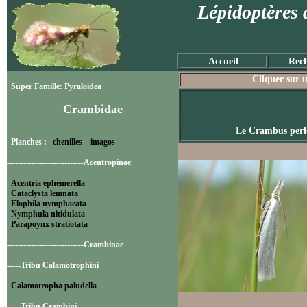
Lépidoptères 
Accueil
Rech
Cliquer sur u
Super Famille: Pyraloidea
Crambidae
Le Crambus perl
Planches :
chenilles
imagos
----------------------------Acentropinae
Acentria ephemerella
Cataclysta lemnata
Elophila nymphaeata
Nymphula nitidulata
Parapoynx stratiotata
----------------------------Crambinae
-----Tribu Calamotrophini
Calamotropha paludella
-----Tribu Crambini