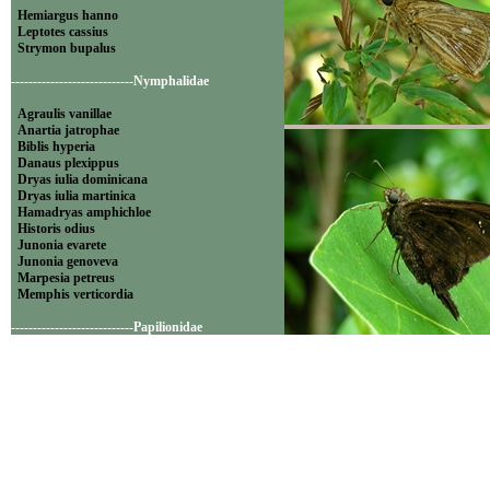
Hemiargus hanno
Leptotes cassius
Strymon bupalus
----------------------------Nymphalidae
Agraulis vanillae
Anartia jatrophae
Biblis hyperia
Danaus plexippus
Dryas iulia dominicana
Dryas iulia martinica
Hamadryas amphichloe
Historis odius
Junonia evarete
Junonia genoveva
Marpesia petreus
Memphis verticordia
----------------------------Papilionidae
Battus polydamas
Famille: Lycaenidae
----------------------------Pieridae
Appias drusilla
Ascia monuste
Eurema daira
Eurema elathea