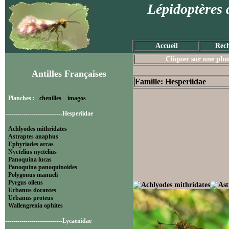
Lépidoptères 
Accueil
Rech
Cliquer sur une photo
Antilles Françaises
Famille: Hesperiidae
Planches :
chenilles
imagos
----------------------------Hesperiidae
Achlyodes mithridates
Astraptes anaphus
Ephyriades arcas
Nyctelius nyctelius
Panoquina lucas
Panoquina panoquinoides
Polygonus manueli
Pyrgus oileus
Urbanus dorantes
Urbanus proteus
Wallengrenia ophites
----------------------------Lycaenidae