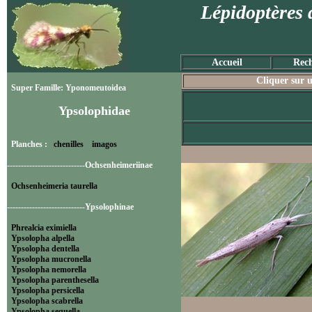
Lépidoptères 
Accueil
Rech
Cliquer sur u
Super Famille: Yponomeutoidea
Ypsolophidae
Planches :
chenilles
imagos
----------------------------Ochsenheimeriinae
Ochsenheimeria taurella
----------------------------Ypsolophinae
Phrealcia eximiella
Ypsolopha alpella
Ypsolopha dentella
Ypsolopha mucronella
Ypsolopha nemorella
Ypsolopha parenthesella
Ypsolopha persicella
Ypsolopha scabrella
Ypsolopha sequella