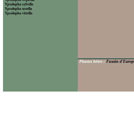
Ypsolopha sylvella
Ypsolopha ustella
Ypsolopha vittella
Plantes hôtes :
Fusain d'Europ