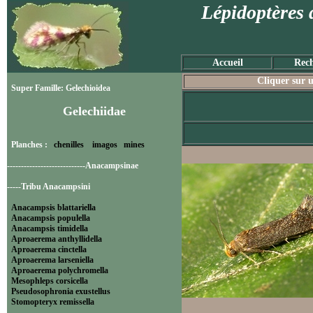
Lépidoptères 
Accueil
Rech
Cliquer sur u
Super Famille: Gelechioidea
Gelechiidae
Planches :
chenilles
imagos
mines
----------------------------Anacampsinae
-----Tribu Anacampsini
Anacampsis blattariella
Anacampsis populella
Anacampsis timidella
Aproaerema anthyllidella
Aproaerema cinctella
Aproaerema larseniella
Aproaerema polychromella
Mesophleps corsicella
Pseudosophronia exustellus
Stomopteryx remissella