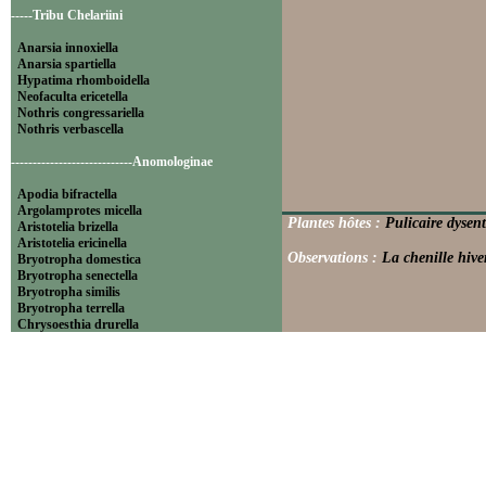
-----Tribu Chelariini
Anarsia innoxiella
Anarsia spartiella
Hypatima rhomboidella
Neofaculta ericetella
Nothris congressariella
Nothris verbascella
----------------------------Anomologinae
Apodia bifractella
Argolamprotes micella
Plantes hôtes :
Pulicaire dysent
Aristotelia brizella
Aristotelia ericinella
Observations :
La chenille hive
Bryotropha domestica
Bryotropha senectella
Bryotropha similis
Bryotropha terrella
Chrysoesthia drurella
Chrysoesthia sexguttella
Isophrictis anthemidella
Isophrictis striatella
Metzneria aprilella
Metzneria lappella
Metzneria metzneriella
Metzneria neuropterella
Metzneria paucipunctella
Monochroa cytisella