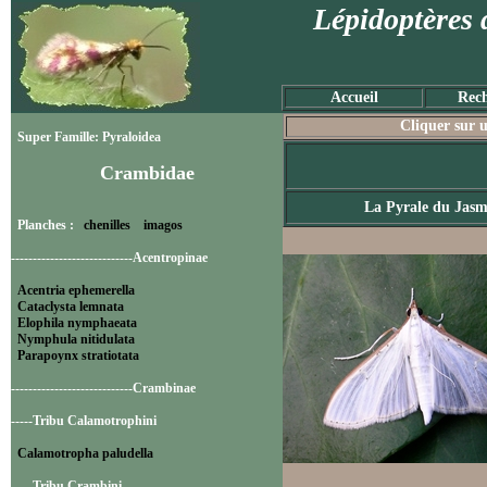
Lépidoptères 
Accueil
Rech
Cliquer sur u
Super Famille: Pyraloidea
Crambidae
La Pyrale du Jasm
Planches :
chenilles
imagos
----------------------------Acentropinae
Acentria ephemerella
Cataclysta lemnata
Elophila nymphaeata
Nymphula nitidulata
Parapoynx stratiotata
----------------------------Crambinae
-----Tribu Calamotrophini
Calamotropha paludella
-----Tribu Crambini