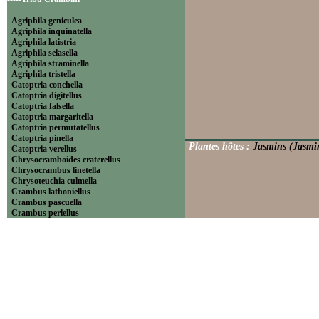
Agriphila geniculea
Agriphila inquinatella
Agriphila latistria
Agriphila selasella
Agriphila straminella
Agriphila tristella
Catoptria conchella
Catoptria digitellus
Catoptria falsella
Catoptria margaritella
Catoptria permutatellus
Catoptria pinella
Plantes hôtes :
Jasmins (Jasmin
Catoptria verellus
Chrysocramboides craterellus
Chrysocrambus linetella
Chrysoteuchia culmella
Crambus lathoniellus
Crambus pascuella
Crambus perlellus
Crambus pratella
Pediasia contaminella
Pediasia luteella
Platytes alpinella
Platytes cerussella
Thisanotia chrysonuchella
-----Tribu Euchromiini