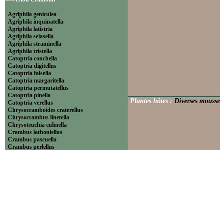
Agriphila geniculea
Agriphila inquinatella
Agriphila latistria
Agriphila selasella
Agriphila straminella
Agriphila tristella
Catoptria conchella
Catoptria digitellus
Catoptria falsella
Catoptria margaritella
Catoptria permutatellus
Catoptria pinella
Plantes hôtes :
Diverses mousse
Catoptria verellus
Chrysocramboides craterellus
Chrysocrambus linetella
Chrysoteuchia culmella
Crambus lathoniellus
Crambus pascuella
Crambus perlellus
Crambus pratella
Pediasia contaminella
Pediasia luteella
Platytes alpinella
Platytes cerussella
Thisanotia chrysonuchella
-----Tribu Euchromiini