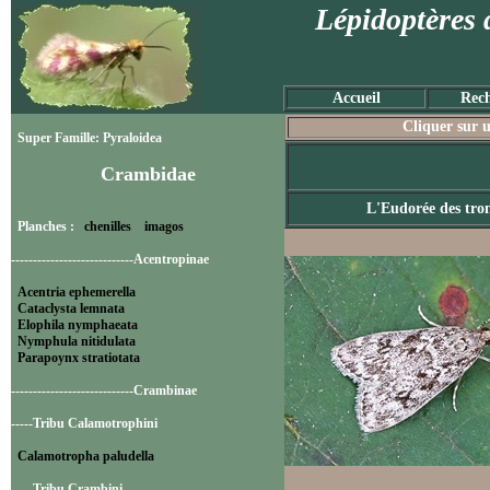
Lépidoptères 
Accueil
Rech
Cliquer sur u
Super Famille: Pyraloidea
Crambidae
L'Eudorée des tro
Planches :
chenilles
imagos
----------------------------Acentropinae
Acentria ephemerella
Cataclysta lemnata
Elophila nymphaeata
Nymphula nitidulata
Parapoynx stratiotata
----------------------------Crambinae
-----Tribu Calamotrophini
Calamotropha paludella
-----Tribu Crambini