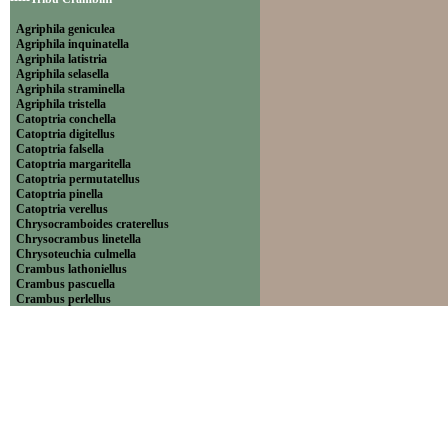
Agriphila geniculea
Agriphila inquinatella
Agriphila latistria
Agriphila selasella
Agriphila straminella
Agriphila tristella
Catoptria conchella
Catoptria digitellus
Catoptria falsella
Catoptria margaritella
Catoptria permutatellus
Catoptria pinella
Catoptria verellus
Chrysocramboides craterellus
Chrysocrambus linetella
Chrysoteuchia culmella
Crambus lathoniellus
Crambus pascuella
Crambus perlellus
Crambus pratella
Pediasia contaminella
Pediasia luteella
Platytes alpinella
Platytes cerussella
Thisanotia chrysonuchella
-----Tribu Euchromiini