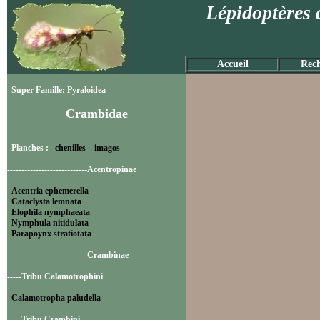
Lépidoptères 
Accueil
Rech
Super Famille: Pyraloidea
Crambidae
Planches :
chenilles
imagos
----------------------------Acentropinae
Acentria ephemerella
Cataclysta lemnata
Elophila nymphaeata
Nymphula nitidulata
Parapoynx stratiotata
----------------------------Crambinae
-----Tribu Calamotrophini
Calamotropha paludella
-----Tribu Crambini